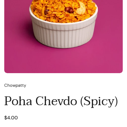
Chowpatty
Poha Chevdo (Spicy)
$4.00