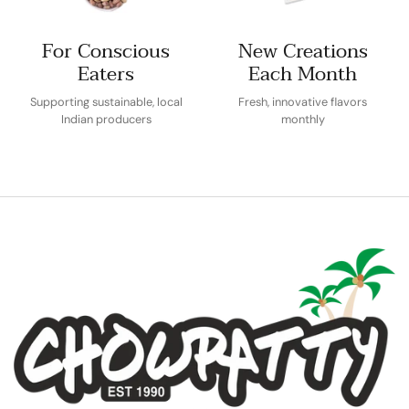
For Conscious
New Creations
Eaters
Each Month
Supporting sustainable, local
Fresh, innovative flavors
Indian producers
monthly