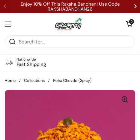
Skip to content
Enjoy 10% Off This Raksha Bandhan! Use Code
RAKSHABANDHAN26
Open cart
0
Open menu
Nationwide
Fast Shipping
Home
/
Collections
/
Poha Chevdo (Spicy)