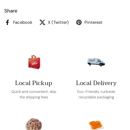
Share
Facebook
X (Twitter)
Pinterest
Local Pickup
Local Delivery
Quick and convenient, skip
Eco-Friendly, curbside
the shipping fees
recyclable packaging