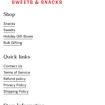
Shop
Snacks
Sweets
Holiday Gift Boxes
Bulk Gifting
Quick links
Contact Us
Terms of Service
Refund policy
Privacy Policy
Shipping Policy