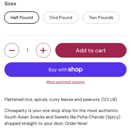
Sizes
Half Pound
One Pound
Two Pounds
Quantity
Add to cart
More payment options
Flattened rice, spices, curry leaves and peanuts. (1/2 LB)
Chowpatty is your one stop shop for the most authentic
South Asian Snacks and Sweets like Poha Chevdo (Spicy)
shipped straight to your door. Order Now!