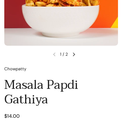
1
/
2
Chowpatty
Masala Papdi
Gathiya
$14.00