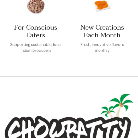
For Conscious
New Creations
Eaters
Each Month
Supporting sustainable, local
Fresh, innovative flavors
Indian producers
monthly