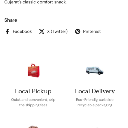
Gujarat’s classic comfort snack.
Share
Facebook
X (Twitter)
Pinterest
Local Pickup
Local Delivery
Quick and convenient, skip
Eco-Friendly, curbside
the shipping fees
recyclable packaging