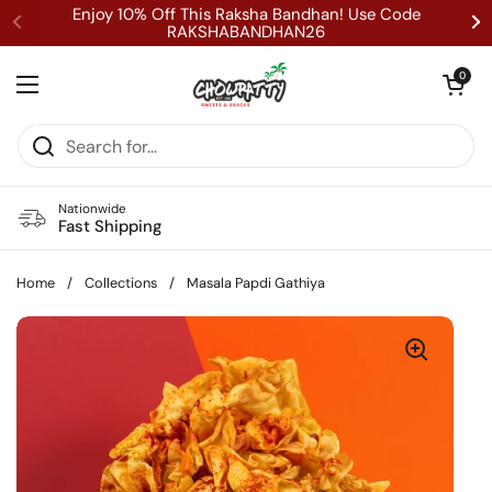
Skip to content
Enjoy 10% Off This Raksha Bandhan! Use Code
RAKSHABANDHAN26
Open cart
0
Open menu
Nationwide
Fast Shipping
Home
/
Collections
/
Masala Papdi Gathiya