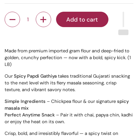
Quantity
Add to cart
Made from premium imported gram flour and deep-fried to
golden, crunchy perfection — now with a bold, spicy kick. (1
LB)
Our
Spicy Papdi Gathiya
takes traditional Gujarati snacking
to the next level with its fiery masala seasoning, crisp
texture, and vibrant savory notes.
Simple Ingredients
– Chickpea flour & our signature
spicy
masala mix
Perfect Anytime Snack
– Pair it with chai, papya chin, kadhi
or enjoy the heat on its own.
Crisp, bold, and irresistibly flavorful — a spicy twist on