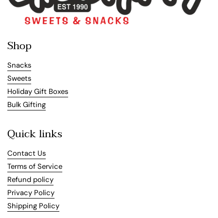
Shop
Snacks
Sweets
Holiday Gift Boxes
Bulk Gifting
Quick links
Contact Us
Terms of Service
Refund policy
Privacy Policy
Shipping Policy