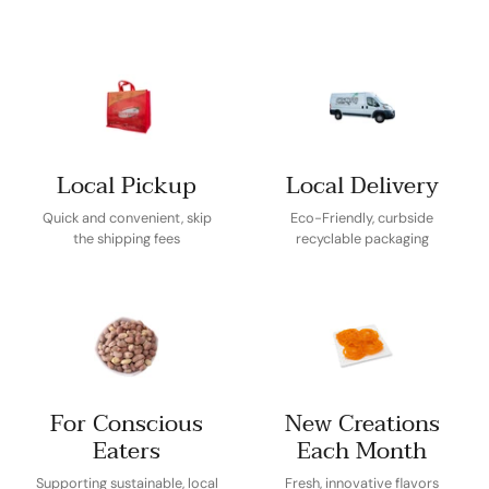
Local Pickup
Local Delivery
Quick and convenient, skip
Eco-Friendly, curbside
the shipping fees
recyclable packaging
For Conscious
New Creations
Eaters
Each Month
Supporting sustainable, local
Fresh, innovative flavors