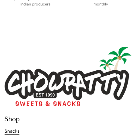
Indian producers
monthly
Shop
Snacks