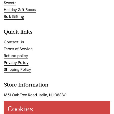
Sweets
Holiday Gift Boxes
Bulk Gifting
Quick links
Contact Us
Terms of Service
Refund policy
Privacy Policy
Shipping Policy
Store Information
1351 Oak Tree Road, Iselin, NJ 08830
Store Hours
Cookies
Mon: 11:00AM - 6:00PM