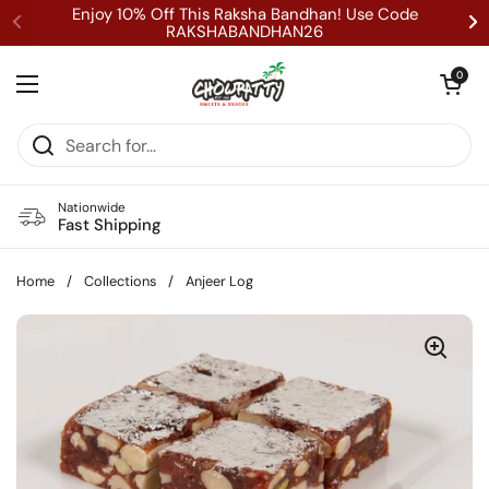
Skip to content
Enjoy 10% Off This Raksha Bandhan! Use Code
RAKSHABANDHAN26
Open cart
0
Open menu
Nationwide
Fast Shipping
Home
/
Collections
/
Anjeer Log