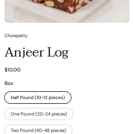
Chowpatty
Anjeer Log
$10.00
Box
Half Pound (10-12 pieces)
One Pound (20-24 pieces)
Two Pound (40-48 pieces)