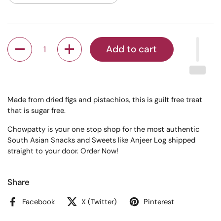
Quantity
Add to cart
Made from dried figs and pistachios, this is guilt free treat
that is sugar free.
Chowpatty is your one stop shop for the most authentic
South Asian Snacks and Sweets like Anjeer Log shipped
straight to your door. Order Now!
Share
Facebook
X (Twitter)
Pinterest