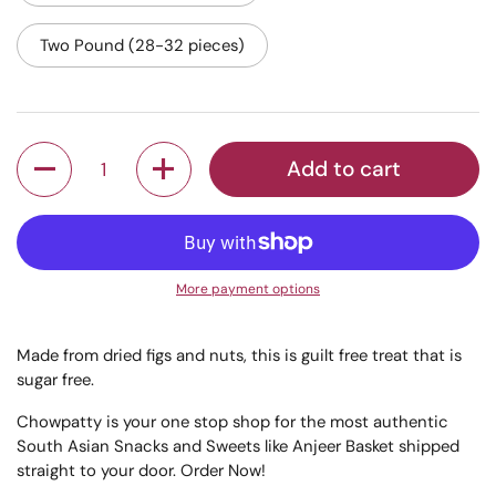
Two Pound (28-32 pieces)
Quantity
Add to cart
More payment options
Made from dried figs and nuts, this is guilt free treat that is
sugar free.
Chowpatty is your one stop shop for the most authentic
South Asian Snacks and Sweets like Anjeer Basket shipped
straight to your door. Order Now!