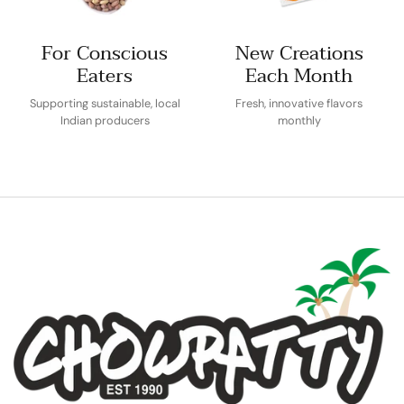
For Conscious
New Creations
Eaters
Each Month
Supporting sustainable, local
Fresh, innovative flavors
Indian producers
monthly