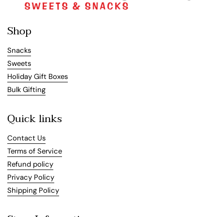
Shop
Snacks
Sweets
Holiday Gift Boxes
Bulk Gifting
Quick links
Contact Us
Terms of Service
Refund policy
Privacy Policy
Shipping Policy