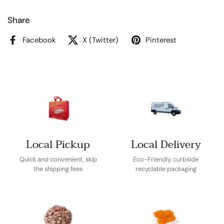
Share
Facebook
X (Twitter)
Pinterest
Local Pickup
Local Delivery
Quick and convenient, skip
Eco-Friendly, curbside
the shipping fees
recyclable packaging