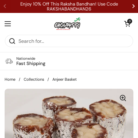
Skip to content
Enjoy 10% Off This Raksha Bandhan! Use Code
RAKSHABANDHAN26
Open cart
0
Open menu
Nationwide
Fast Shipping
Home
/
Collections
/
Anjeer Basket