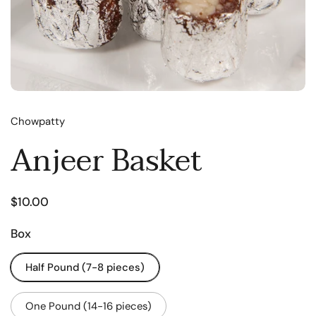
Chowpatty
Anjeer Basket
$10.00
Box
Half Pound (7-8 pieces)
One Pound (14-16 pieces)